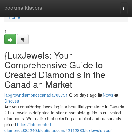
Home
bookmarkfavors
Togg
navi
Home
1
{LuxJewels: Your
Comprehensive Guide to
Created Diamond s in the
Canadian Market
labgrowndiamondscanada763791
53 days ago
News
Discuss
Are you considering investing in a beautiful gemstone in Canada
? LuxJewels is delighted to offer a complete guide to cultivated
diamond s. We realize that selecting an ethical and reasonably
priced
https://lab-created-
diamonds882240.blog5star.com/42112863/luxjewels-your-