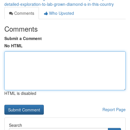
detailed-exploration-to-lab-grown-diamond-s-in-this-country
Comments
Who Upvoted
Comments
Submit a Comment
No HTML
HTML is disabled
Report Page
Search