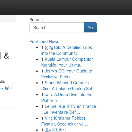
Search
Go
Published News
1
{g2g15k: A Detailed Look
l &
into the Community
1
Kuala Lumpur Companion
Nightlife: Your Ultima...
1
Jerry's CC: Your Guide to
Exclusive Perks
ite
1
Stone Washed Ceramic
yright-
Dice: A Unique Gaming Set
1
iwin: A Deep Dive into the
Platform
1
Le meilleur IPTV en France
: Le Inventaire Défi...
1
Vinç Kiralama Rehberi:
Fiyatlar, Seçenekler ve ...
1
호찌민 휴식