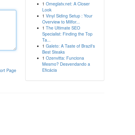
1
Omeglatv.net: A Closer
Look
1
Vinyl Siding Setup : Your
Overview to Milfor...
1
The Ultimate SEO
Specialist: Finding the Top
Ta...
1
Galeto: A Taste of Brazil's
Best Steaks
1
Ozenvitta: Funciona
Mesmo? Desvendando a
Eficácia
ort Page