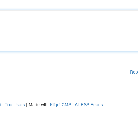
Rep
d
|
Top Users
| Made with
Kliqqi CMS
|
All RSS Feeds