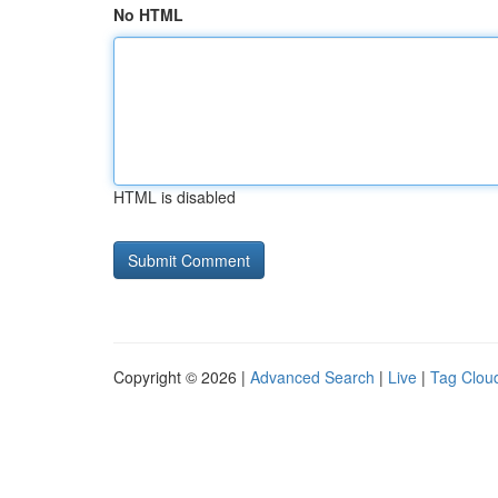
No HTML
HTML is disabled
Copyright © 2026 |
Advanced Search
|
Live
|
Tag Clou