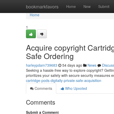
Home
bookmarkfavors
Home
New
Submit
Home
1
Acquire copyright Cartrid
Safe Ordering
harleypdam739683
54 days ago
News
Discus
Seeking a hassle-free way to explore copyright? Gettin
prioritizes your safety with secure security measures e
cartridge-pods-digitally-private-safe-acquisition
Comments
Who Upvoted
Comments
Submit a Comment