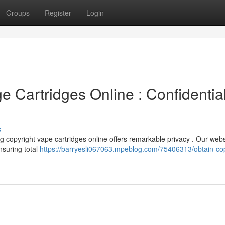
Groups
Register
Login
ge Cartridges Online : Confidentia
s
g copyright vape cartridges online offers remarkable privacy . Our webs
nsuring total
https://barryesli067063.mpeblog.com/75406313/obtain-cop