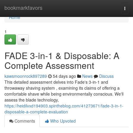
Home
bookmarkfavors
Togg
navi
Home
1
FADE 3-in-1 & Disposable: A
Complete Assessment
kawsmoonrock897289
54 days ago
News
Discuss
This detailed assessment delves into Fade's 3-in-1 and
throwaway shaving system , examining its claims of offering a
comfortable shave while being environmentally conscious. We'll
assess the blade technology,
https://heidilvxd194903.spintheblog.com/41273671/fade-3-in-1-
disposable-a-complete-evaluation
Comments
Who Upvoted