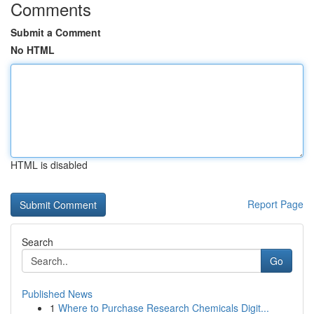
Comments
Submit a Comment
No HTML
HTML is disabled
Report Page
Search
Go
Published News
1
Where to Purchase Research Chemicals Digit...