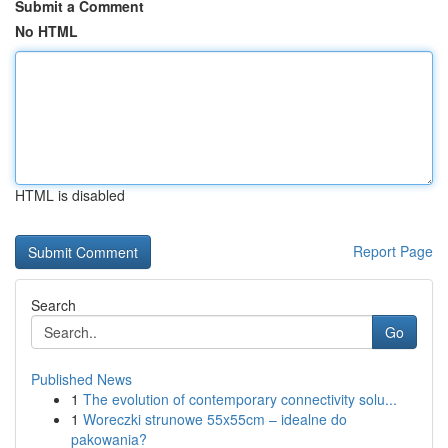
Submit a Comment
No HTML
HTML is disabled
Report Page
Search
Go
Published News
1
The evolution of contemporary connectivity solu...
1
Woreczki strunowe 55x55cm – idealne do
pakowania?