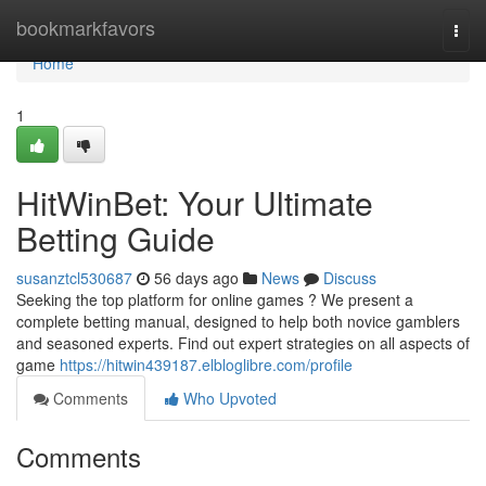
Home
bookmarkfavors
Togg
navi
Home
1
HitWinBet: Your Ultimate
Betting Guide
susanztcl530687
56 days ago
News
Discuss
Seeking the top platform for online games ? We present a
complete betting manual, designed to help both novice gamblers
and seasoned experts. Find out expert strategies on all aspects of
game
https://hitwin439187.elbloglibre.com/profile
Comments
Who Upvoted
Comments