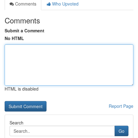
Comments
Who Upvoted
Comments
Submit a Comment
No HTML
HTML is disabled
Report Page
Search
Go