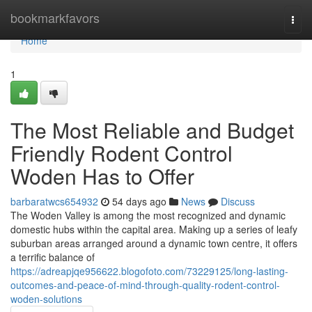
Home
bookmarkfavors
Togg
navi
Home
1
The Most Reliable and Budget
Friendly Rodent Control
Woden Has to Offer
barbaratwcs654932
54 days ago
News
Discuss
The Woden Valley is among the most recognized and dynamic
domestic hubs within the capital area. Making up a series of leafy
suburban areas arranged around a dynamic town centre, it offers
a terrific balance of
https://adreapjqe956622.blogofoto.com/73229125/long-lasting-
outcomes-and-peace-of-mind-through-quality-rodent-control-
woden-solutions