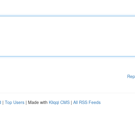
Rep
d
|
Top Users
| Made with
Kliqqi CMS
|
All RSS Feeds