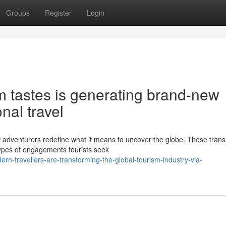
Groups
Register
Login
m tastes is generating brand-new
onal travel
 adventurers redefine what it means to uncover the globe. These transi
ypes of engagements tourists seek
n-travellers-are-transforming-the-global-tourism-industry-via-