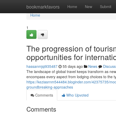
Home
bookmarkfavors
Home
New
Submit
Home
1
The progression of touris
opportunities for internati
hassanmjqi935487
55 days ago
News
Discuss
The landscape of global travel keeps transform as new
encompass every aspect from lodging choices to the t
https://keziasrnm544484.bloginder.com/42375735/moder
groundbreaking-approaches
Comments
Who Upvoted
Comments