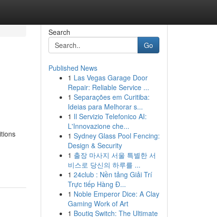
Search
Go
Published News
1
Las Vegas Garage Door
Repair: Reliable Service ...
1
Separações em Curitiba:
Ideias para Melhorar s...
1
Il Servizio Telefonico AI:
L'Innovazione che...
tions
1
Sydney Glass Pool Fencing:
Design & Security
1
출장 마사지 서울 특별한 서
비스로 당신의 하루를 ...
1
24club : Nền tảng Giải Trí
Trực tiếp Hàng Đ...
1
Noble Emperor Dice: A Clay
Gaming Work of Art
1
Boutiq Switch: The Ultimate