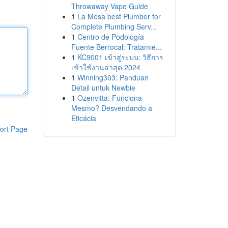
Throwaway Vape Guide
1
La Mesa best Plumber for
Complete Plumbing Serv...
1
Centro de Podología
Fuente Berrocal: Tratamie...
1
KC9001 เข้าสู่ระบบ: วิธีการ
เข้าใช้งานล่าสุด 2024
1
Winning303: Panduan
Detail untuk Newbie
1
Ozenvitta: Funciona
Mesmo? Desvendando a
Eficácia
ort Page