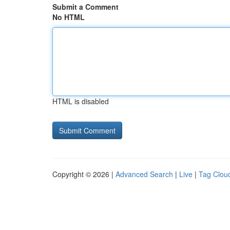
Submit a Comment
No HTML
HTML is disabled
Copyright © 2026 |
Advanced Search
|
Live
|
Tag Clou