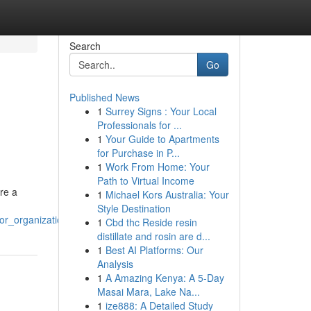
Search
Go
Published News
1
Surrey Signs : Your Local
Professionals for ...
1
Your Guide to Apartments
for Purchase in P...
1
Work From Home: Your
Path to Virtual Income
ire a
1
Michael Kors Australia: Your
Style Destination
or_organizations
1
Cbd thc Reside resin
distillate and rosin are d...
1
Best AI Platforms: Our
Analysis
1
A Amazing Kenya: A 5-Day
Masai Mara, Lake Na...
1
ize888: A Detailed Study