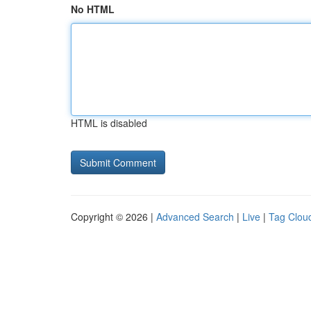
No HTML
HTML is disabled
Copyright © 2026 |
Advanced Search
|
Live
|
Tag Clou