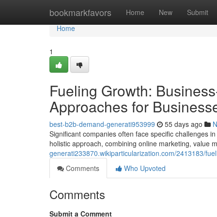
Home
bookmarkfavors
Home
New
Submit
Home
1
Fueling Growth: Business
Approaches for Business
best-b2b-demand-generati953999
55 days ago
N
Significant companies often face specific challenges in
holistic approach, combining online marketing, value 
generati233870.wikiparticularization.com/2413183/f
Comments
Who Upvoted
Comments
Submit a Comment