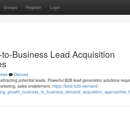
Groups
Register
Login
-to-Business Lead Acquisition
es
ews
Discuss
 attracting potential leads. Powerful B2B lead generation solutions requ
marketing, sales enablement,
https://best-b2b-demand-
ueling_growth_business_to_business_demand_acquisition_approaches_f