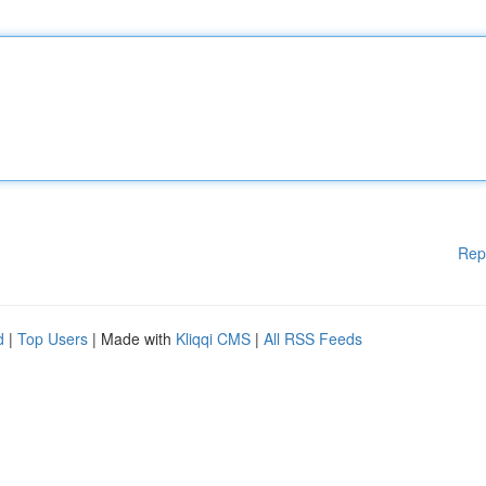
Rep
d
|
Top Users
| Made with
Kliqqi CMS
|
All RSS Feeds