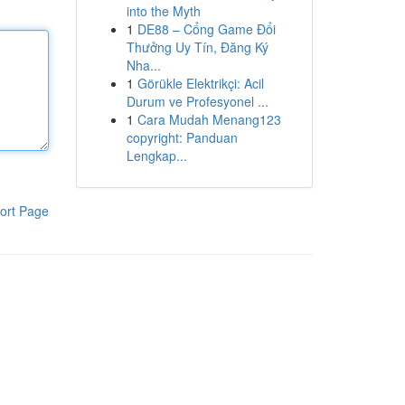
into the Myth
1
DE88 – Cổng Game Đổi
Thưởng Uy Tín, Đăng Ký
Nha...
1
Görükle Elektrikçi: Acil
Durum ve Profesyonel ...
1
Cara Mudah Menang123
copyright: Panduan
Lengkap...
ort Page