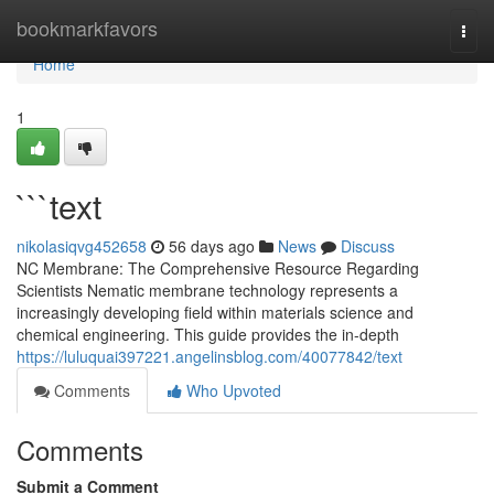
Home
bookmarkfavors
Togg
navi
Home
1
```text
nikolasiqvg452658
56 days ago
News
Discuss
NC Membrane: The Comprehensive Resource Regarding
Scientists Nematic membrane technology represents a
increasingly developing field within materials science and
chemical engineering. This guide provides the in-depth
https://luluquai397221.angelinsblog.com/40077842/text
Comments
Who Upvoted
Comments
Submit a Comment