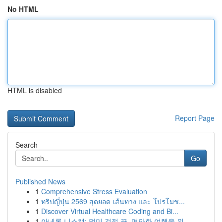
No HTML
HTML is disabled
Report Page
Search
Go
Published News
1
Comprehensive Stress Evaluation
1
ทริปญี่ปุ่น 2569 สุดยอด เส้นทาง และ โปรโมช...
1
Discover Virtual Healthcare Coding and Bi...
1
아네론 니스캡: 멀미 걱정 끝, 편안한 여행을 위...