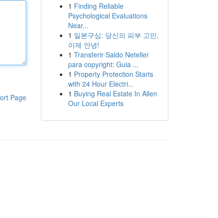
1
Finding Reliable
Psychological Evaluations
Near...
1
일본구심: 당신의 피부 고민,
이제 안녕!
1
Transferir Saldo Neteller
para copyright: Guia ...
1
Property Protection Starts
with 24 Hour Electri...
1
Buying Real Estate In Allen
ort Page
Our Local Experts