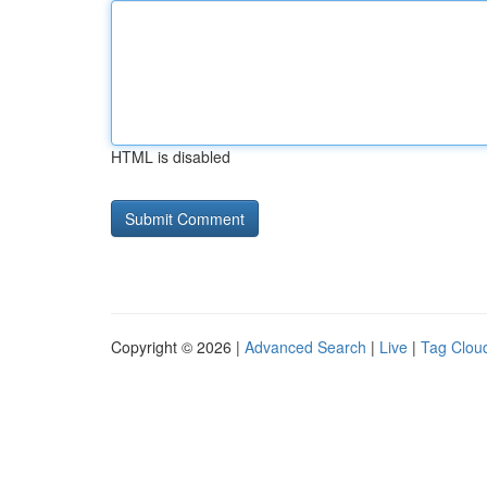
HTML is disabled
Copyright © 2026 |
Advanced Search
|
Live
|
Tag Clou