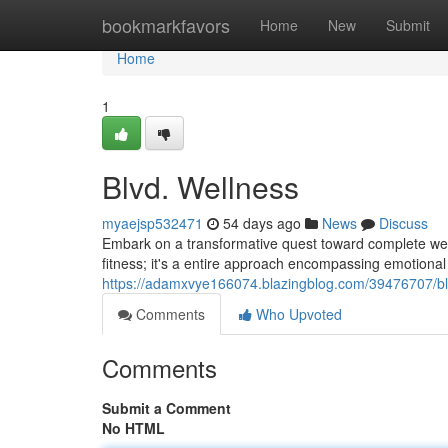
Home
bookmarkfavors
Home
New
Submit
Home
1
Blvd. Wellness
myaejsp532471
54 days ago
News
Discuss
Embark on a transformative quest toward complete well-
fitness; it's a entire approach encompassing emotional c
https://adamxvye166074.blazingblog.com/39476707/bl
Comments
Who Upvoted
Comments
Submit a Comment
No HTML