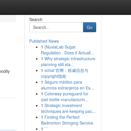
Search
Go
Published News
1
{NuviaLab Sugar
Regulation : Does it Actuall...
1
Why strategic infrastructure
planning still sta...
1
xchat 官网：权威信息与
bodily
copyright指南
1
Seguro médico para
alumnos extranjeros en Es...
1
Colorway pureguard for
rpet bottle manufacturin...
1
Strategic investment
techniques are keeping pac...
1
Finding the Perfect
Badminton Stringing Service
1
```