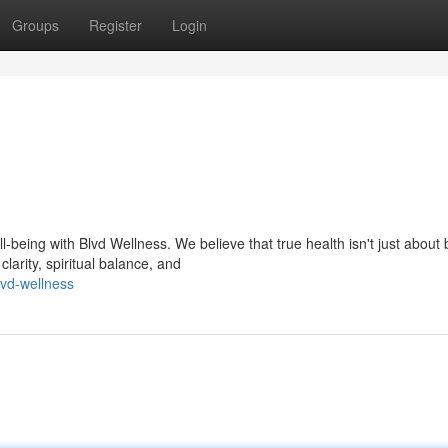
Groups
Register
Login
being with Blvd Wellness. We believe that true health isn't just about 
larity, spiritual balance, and
vd-wellness