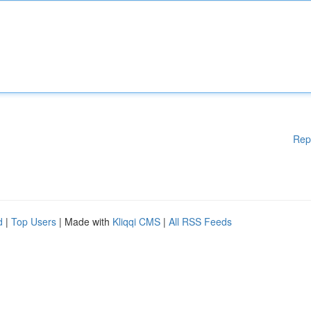
Rep
d
|
Top Users
| Made with
Kliqqi CMS
|
All RSS Feeds