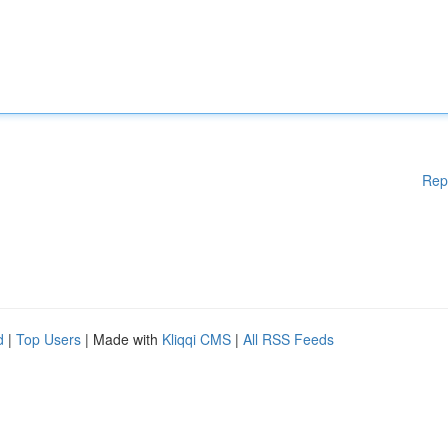
Rep
d
|
Top Users
| Made with
Kliqqi CMS
|
All RSS Feeds