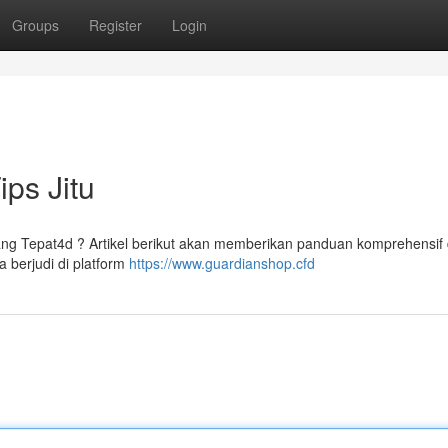
Groups
Register
Login
ps Jitu
g Tepat4d ? Artikel berikut akan memberikan panduan komprehensif
 berjudi di platform
https://www.guardianshop.cfd