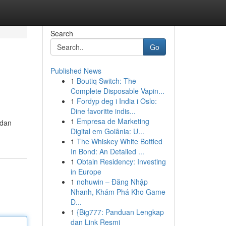
Search
Go
Published News
1
Boutiq Switch: The
Complete Disposable Vapin...
1
Fordyp deg i India i Oslo:
Dine favoritte indis...
1
Empresa de Marketing
 dan
Digital em Goiânia: U...
1
The Whiskey White Bottled
In Bond: An Detailed ...
1
Obtain Residency: Investing
in Europe
1
nohuwin – Đăng Nhập
Nhanh, Khám Phá Kho Game
Đ...
1
{Big777: Panduan Lengkap
dan Link Resmi