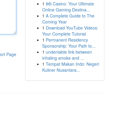
1
88i Casino: Your Ultimate
Online Gaming Destina...
1
A Complete Guide to The
Coming Year
1
Download YouTube Videos:
Your Complete Tutorial
1
Permanent Residency
Sponsorship: Your Path to...
1
undeniable link between
ort Page
inhaling smoke and ...
1
Tempat Makan Indo: Negeri
Kuliner Nusantara...