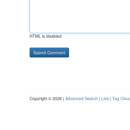
HTML is disabled
Copyright © 2026 |
Advanced Search
|
Live
|
Tag Clou