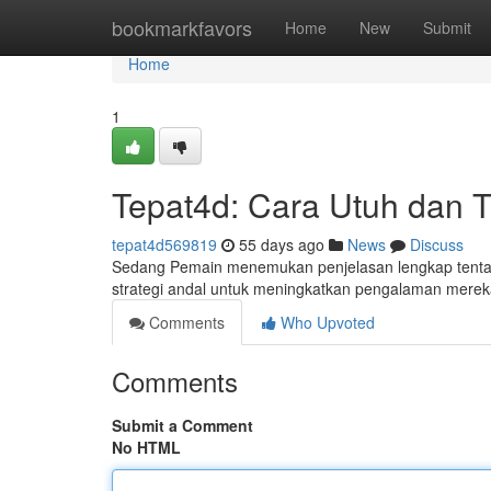
Home
bookmarkfavors
Home
New
Submit
Home
1
Tepat4d: Cara Utuh dan Ti
tepat4d569819
55 days ago
News
Discuss
Sedang Pemain menemukan penjelasan lengkap tentan
strategi andal untuk meningkatkan pengalaman mereka
Comments
Who Upvoted
Comments
Submit a Comment
No HTML