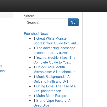
Search
Go
Published News
1
Great White Monster
Spores: Your Guide to Giant...
1
The advancing landscape
of contemporary travel ...
1
Yozma Electric Bikes: The
Complete Guide to Yoz...
er
1
Unlock Your Mouth
heel-
Microbiome: A Handbook to...
1
Monk Backgrounds: A
Guide to Faith and Skill
1
Ching Boss: The Rise of a
Viral phenomenon
1
Muha Meds Europe
1
Brand Vape Factory: A
Deep Dive