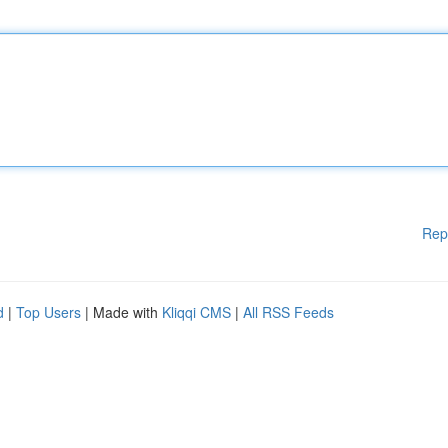
Rep
d
|
Top Users
| Made with
Kliqqi CMS
|
All RSS Feeds