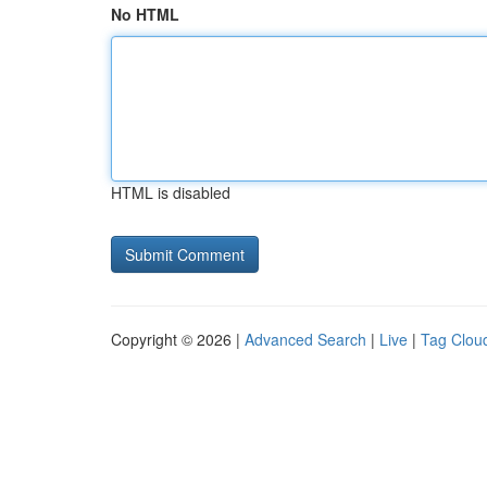
No HTML
HTML is disabled
Copyright © 2026 |
Advanced Search
|
Live
|
Tag Clou