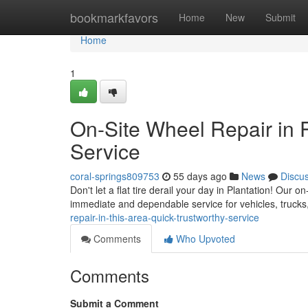
Home
bookmarkfavors
Home
New
Submit
Home
1
On-Site Wheel Repair in 
Service
coral-springs809753
55 days ago
News
Discu
Don't let a flat tire derail your day in Plantation! Our on
immediate and dependable service for vehicles, truck
repair-in-this-area-quick-trustworthy-service
Comments
Who Upvoted
Comments
Submit a Comment