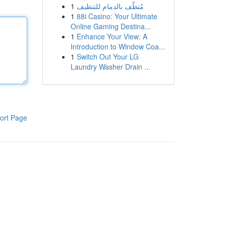
1
مُنظّف بالدمام للتنظيف
1
88i Casino: Your Ultimate
Online Gaming Destina...
1
Enhance Your View: A
Introduction to Window Coa...
1
Switch Out Your LG
Laundry Washer Drain ...
ort Page