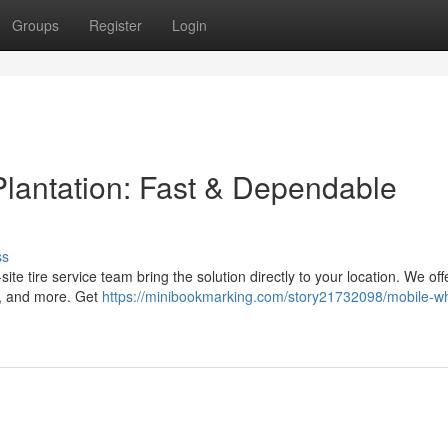
Groups
Register
Login
Plantation: Fast & Dependable
ss
-site tire service team bring the solution directly to your location. We off
s, and more. Get
https://minibookmarking.com/story21732098/mobile-w