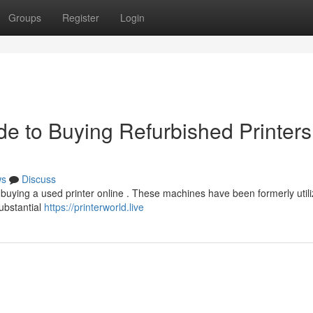
Groups
Register
Login
e to Buying Refurbished Printers
ws
Discuss
 buying a used printer online . These machines have been formerly util
substantial
https://printerworld.live