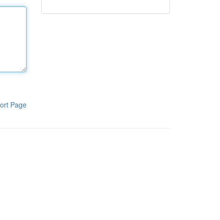
ort Page