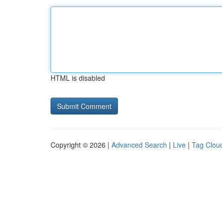
HTML is disabled
Copyright © 2026 |
Advanced Search
|
Live
|
Tag Clou