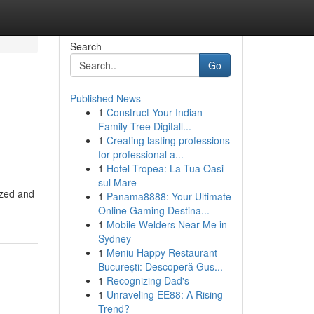
Search
Go
Published News
1
Construct Your Indian
Family Tree Digitall...
1
Creating lasting professions
for professional a...
1
Hotel Tropea: La Tua Oasi
sul Mare
ized and
1
Panama8888: Your Ultimate
Online Gaming Destina...
1
Mobile Welders Near Me in
Sydney
1
Meniu Happy Restaurant
București: Descoperă Gus...
1
Recognizing Dad's
1
Unraveling EE88: A Rising
Trend?