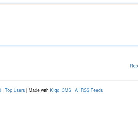
Rep
d
|
Top Users
| Made with
Kliqqi CMS
|
All RSS Feeds