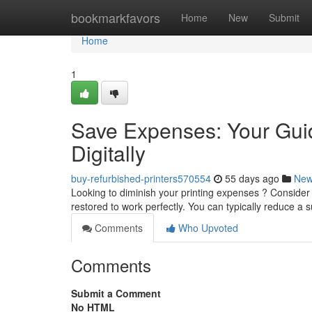
Home
bookmarkfavors
Home
New
Submit
Home
1
Save Expenses: Your Guid
Digitally
buy-refurbished-printers570554
55 days ago
Ne
Looking to diminish your printing expenses ? Consider
restored to work perfectly. You can typically reduce a 
Comments
Who Upvoted
Comments
Submit a Comment
No HTML