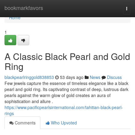
Home
bookmarkfavors
Togg
navi
Home
1
A Classic Black Pearl and Gold
Ring
blackpearlringgold838853
53 days ago
News
Discuss
Few jewels capture the essence of timeless elegance like a black
pearl and gold ring. Its captivating contrast of deep, lustrous dark
pearls against the warm glow of gold creates an aura of
sophistication and allure .
https://www.pacificpearlsinternational.com/tahitian-black-pearl-
rings
Comments
Who Upvoted