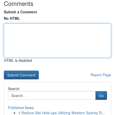
Comments
Submit a Comment
No HTML
HTML is disabled
Report Page
Search
Go
Published News
1
Reduce Site Hold-ups Utilizing Western Sydney R...