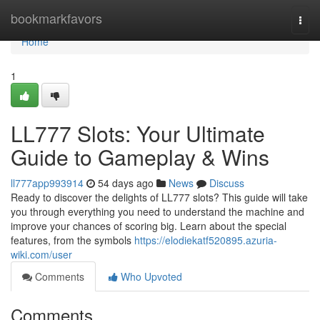
Home
bookmarkfavors
Togg
navi
Home
1
LL777 Slots: Your Ultimate
Guide to Gameplay & Wins
ll777app993914
54 days ago
News
Discuss
Ready to discover the delights of LL777 slots? This guide will take
you through everything you need to understand the machine and
improve your chances of scoring big. Learn about the special
features, from the symbols
https://elodiekatf520895.azuria-
wiki.com/user
Comments
Who Upvoted
Comments