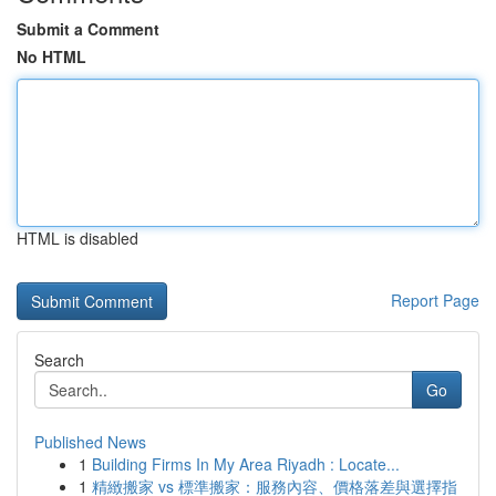
Submit a Comment
No HTML
HTML is disabled
Report Page
Search
Go
Published News
1
Building Firms In My Area Riyadh : Locate...
1
精緻搬家 vs 標準搬家：服務內容、價格落差與選擇指