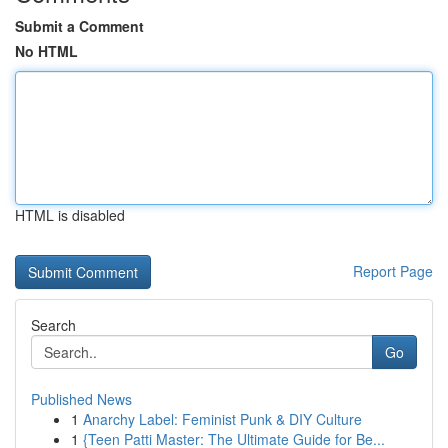
Submit a Comment
No HTML
HTML is disabled
Report Page
Search
Go
Published News
1
Anarchy Label: Feminist Punk & DIY Culture
1
{Teen Patti Master: The Ultimate Guide for Be...