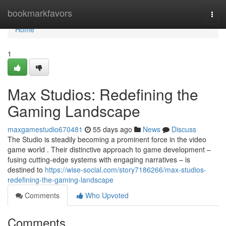
Home
bookmarkfavors
Togg
navi
Home
1
Max Studios: Redefining the
Gaming Landscape
maxgamestudio670481
55 days ago
News
Discuss
The Studio is steadily becoming a prominent force in the video
game world . Their distinctive approach to game development –
fusing cutting-edge systems with engaging narratives – is
destined to
https://wise-social.com/story7186266/max-studios-
redefining-the-gaming-landscape
Comments
Who Upvoted
Comments