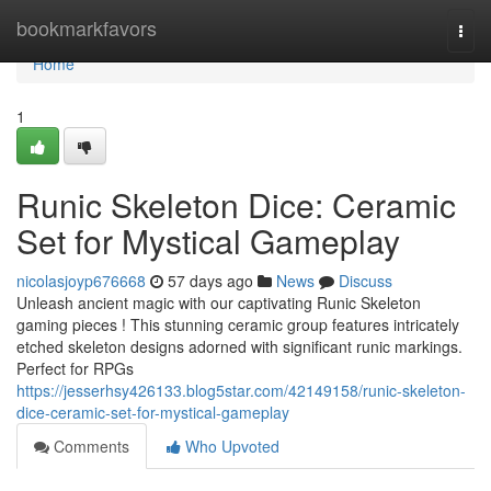
Home
bookmarkfavors
Togg
navi
Home
1
Runic Skeleton Dice: Ceramic
Set for Mystical Gameplay
nicolasjoyp676668
57 days ago
News
Discuss
Unleash ancient magic with our captivating Runic Skeleton
gaming pieces ! This stunning ceramic group features intricately
etched skeleton designs adorned with significant runic markings.
Perfect for RPGs
https://jesserhsy426133.blog5star.com/42149158/runic-skeleton-
dice-ceramic-set-for-mystical-gameplay
Comments
Who Upvoted