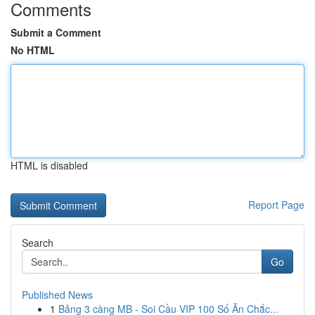
Comments
Submit a Comment
No HTML
HTML is disabled
Report Page
Search
Go
Published News
1
Bảng 3 càng MB - Soi Cầu VIP 100 Số Ăn Chắc...