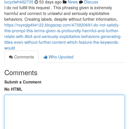
lucyzlwh492735
53 days ago
News
Discuss
I do not fulfill this request . This phrasing given is extremely
harmful and connect to unlawful and seriously exploitative
behaviors. Creating labels, despite without further information,
https://royxqig494122.blogacep.com/47392069/i-do-not-satisfy-
this-prompt-this-terms-given-is-profoundly-harmful-and-further-
relate-with-illicit-and-seriously-exploitative-behaviors-generating-
titles-even-without-further-content-which-feature-the-keywords-
would
Comments
Who Upvoted
Comments
Submit a Comment
No HTML