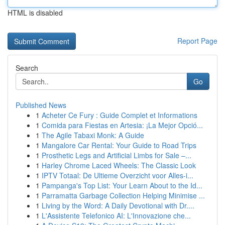
HTML is disabled
Report Page
Search
Go
Published News
1
Acheter Ce Fury : Guide Complet et Informations
1
Comida para Fiestas en Artesia: ¡La Mejor Opció...
1
The Agile Tabaxi Monk: A Guide
1
Mangalore Car Rental: Your Guide to Road Trips
1
Prosthetic Legs and Artificial Limbs for Sale –...
1
Harley Chrome Laced Wheels: The Classic Look
1
IPTV Totaal: De Ultieme Overzicht voor Alles-i...
1
Pampanga's Top List: Your Learn About to the Id...
1
Parramatta Garbage Collection Helping Minimise ...
1
Living by the Word: A Daily Devotional with Dr....
1
L'Assistente Telefonico AI: L'Innovazione che...