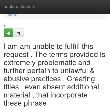
Home
bookmarkfavors
Togg
navi
Home
1
I am am unable to fulfill this
request . The terms provided is
extremely problematic and
further pertain to unlawful &
abusive practices . Creating
titles , even absent additional
material , that incorporate
these phrase