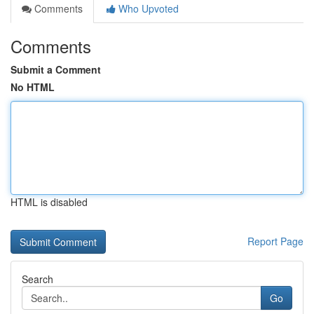
Comments
Who Upvoted
Comments
Submit a Comment
No HTML
HTML is disabled
Report Page
Search
Go