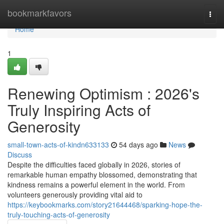
Home
bookmarkfavors
Togg
navi
Home
1
Renewing Optimism : 2026's
Truly Inspiring Acts of
Generosity
small-town-acts-of-kindn633133
54 days ago
News
Discuss
Despite the difficulties faced globally in 2026, stories of
remarkable human empathy blossomed, demonstrating that
kindness remains a powerful element in the world. From
volunteers generously providing vital aid to
https://keybookmarks.com/story21644468/sparking-hope-the-
truly-touching-acts-of-generosity