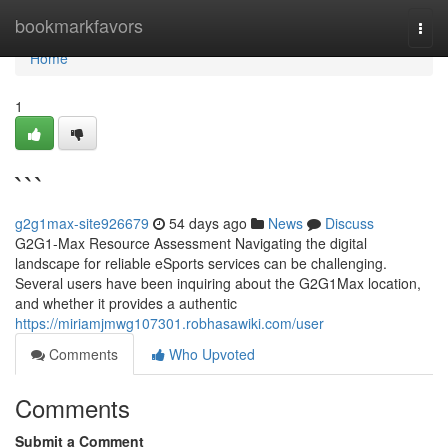
Home
bookmarkfavors
Togg
navi
Home
1
```
g2g1max-site926679
54 days ago
News
Discuss
G2G1-Max Resource Assessment Navigating the digital
landscape for reliable eSports services can be challenging.
Several users have been inquiring about the G2G1Max location,
and whether it provides a authentic
https://miriamjmwg107301.robhasawiki.com/user
Comments
Who Upvoted
Comments
Submit a Comment