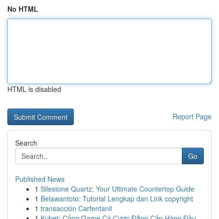
No HTML
HTML is disabled
Report Page
Search
Go
Published News
1
Silestone Quartz: Your Ultimate Countertop Guide
1
Belawantoto: Tutorial Lengkap dan Link copyright
1
transacción Carfentanil
1
Kubet: Cổng Game Cá Cược Đẳng Cấp Hàng Đầu