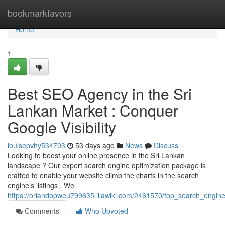
Home
bookmarkfavors
Home
1
Best SEO Agency in the Sri
Lankan Market : Conquer
Google Visibility
louisepvhy534703
53 days ago
News
Discuss
Looking to boost your online presence in the Sri Lankan
landscape ? Our expert search engine optimization package is
crafted to enable your website climb the charts in the search
engine’s listings . We
https://orlandopweu799635.illawiki.com/2461570/top_search_engine
Comments
Who Upvoted