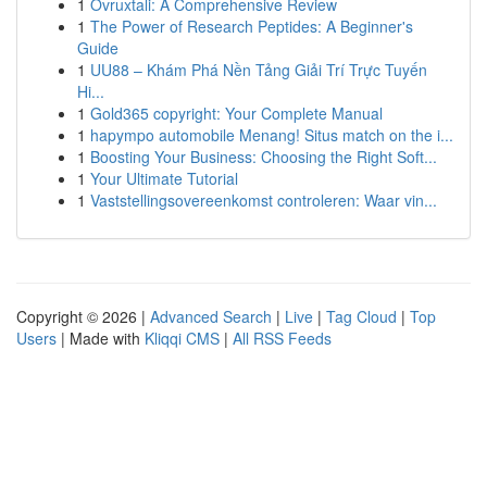
1
Ovruxtali: A Comprehensive Review
1
The Power of Research Peptides: A Beginner's
Guide
1
UU88 – Khám Phá Nền Tảng Giải Trí Trực Tuyến
Hi...
1
Gold365 copyright: Your Complete Manual
1
hapympo automobile Menang! Situs match on the i...
1
Boosting Your Business: Choosing the Right Soft...
1
Your Ultimate Tutorial
1
Vaststellingsovereenkomst controleren: Waar vin...
Copyright © 2026 |
Advanced Search
|
Live
|
Tag Cloud
|
Top
Users
| Made with
Kliqqi CMS
|
All RSS Feeds