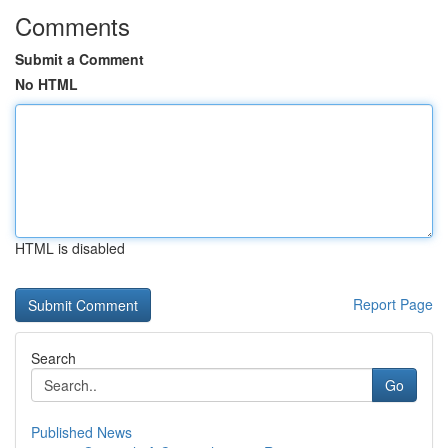
Comments
Submit a Comment
No HTML
HTML is disabled
Report Page
Search
Go
Published News