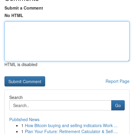
Submit a Comment
No HTML
HTML is disabled
Report Page
Search
Go
Published News
1
How Bitcoin buying and selling indicators Work ...
1
Plan Your Future: Retirement Calculator & Self-...