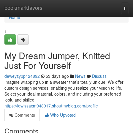
Home
bookmarkfavors
Togg
navi
Home
1
My Dream Jumper, Knitted
Just For Yourself
deweyzypp424892
53 days ago
News
Discuss
Imagine wrapping up in a sweater that’s totally unique. We offer
custom design services, enabling you realize your vision to life.
Select your ideal material, colors, and including your preferred
look, and skilled
https://lewissaxm948917.shoutmyblog.com/profile
Comments
Who Upvoted
Comments