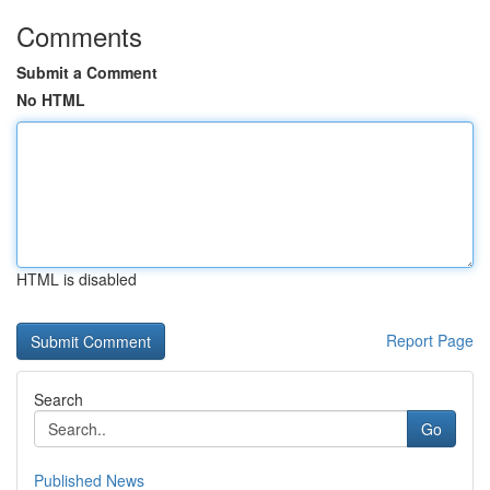
Comments
Submit a Comment
No HTML
HTML is disabled
Report Page
Search
Go
Published News