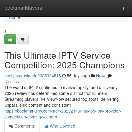
Home
bookmarkfavors
Togg
navi
Home
1
This Ultimate IPTV Service
Competition: 2025 Champions
bestiptvproviderin2025324518
56 days ago
News
Discuss
The world of IPTV continues to evolve rapidly, and our yearly
2025 review has determined some distinct frontrunners.
Streaming players like ViewNow secured top spots, delivering
unparalleled content and consistent
https://bookmarkspy.com/story23232143/this-top-iptv-provider-
competition-coming-winners
Comments
Who Upvoted