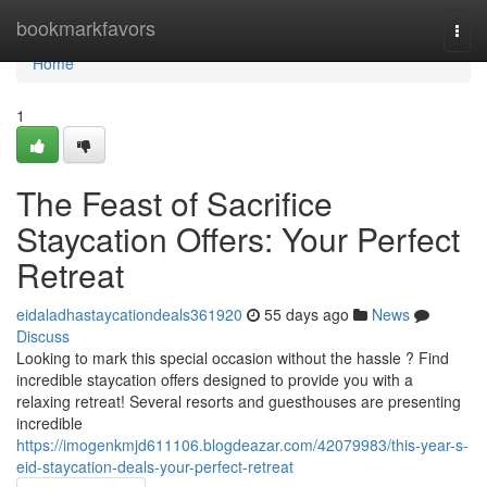
Home
bookmarkfavors
Togg
navi
Home
1
The Feast of Sacrifice
Staycation Offers: Your Perfect
Retreat
eidaladhastaycationdeals361920
55 days ago
News
Discuss
Looking to mark this special occasion without the hassle ? Find
incredible staycation offers designed to provide you with a
relaxing retreat! Several resorts and guesthouses are presenting
incredible
https://imogenkmjd611106.blogdeazar.com/42079983/this-year-s-
eid-staycation-deals-your-perfect-retreat