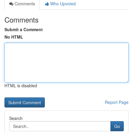
Comments
Who Upvoted
Comments
Submit a Comment
No HTML
HTML is disabled
Report Page
Search
Go