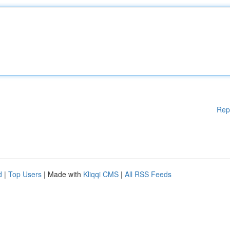
Rep
d
|
Top Users
| Made with
Kliqqi CMS
|
All RSS Feeds