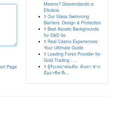
Mesmo? Desvendando a
Eficácia
1
Our Glass Swimming
Barriers: Design & Protection
1
Best Ascetic Backgrounds
for D&D 5e
1
Real Casino Experiences:
Your Ultimate Guide
1
Leading Forex Provider for
Gold Trading : ...
1
ผู้รับเหมาต่อเติม: ค้นหา ช่าง
ort Page
มืออาชีพ ที่เ...