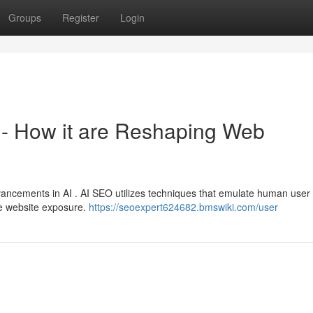
Groups
Register
Login
EO - How it are Reshaping Web
vancements in AI . AI SEO utilizes techniques that emulate human user
e website exposure.
https://seoexpert624682.bmswiki.com/user