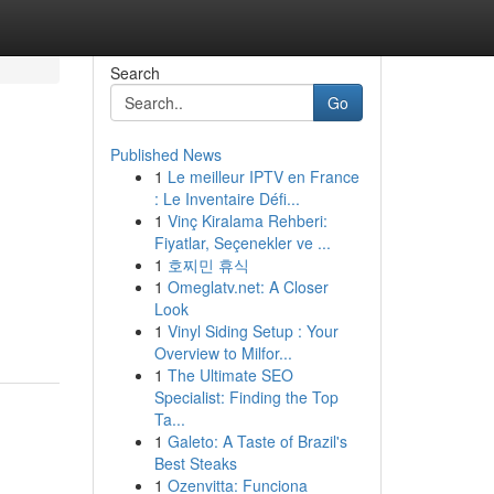
Search
Go
Published News
1
Le meilleur IPTV en France
: Le Inventaire Défi...
1
Vinç Kiralama Rehberi:
Fiyatlar, Seçenekler ve ...
1
호찌민 휴식
1
Omeglatv.net: A Closer
Look
1
Vinyl Siding Setup : Your
Overview to Milfor...
1
The Ultimate SEO
Specialist: Finding the Top
Ta...
1
Galeto: A Taste of Brazil's
Best Steaks
1
Ozenvitta: Funciona