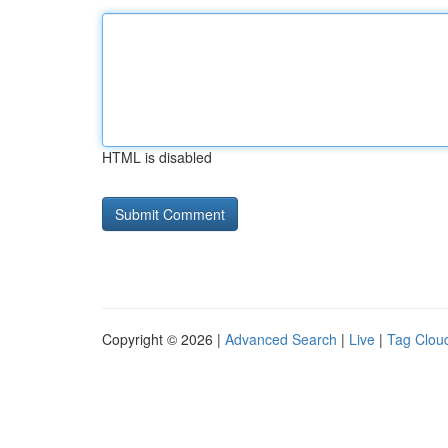
HTML is disabled
Copyright © 2026 |
Advanced Search
|
Live
|
Tag Clou