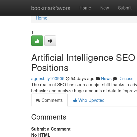
Home
bookmarkfavors
Home
New
Submit
Home
1
Artificial Intelligence S
Positions
agnesbify100905
54 days ago
News
Discuss
The realm of SEO has seen a major shift thanks to ad
behavior and analyze huge amounts of data to improv
Comments
Who Upvoted
Comments
Submit a Comment
No HTML