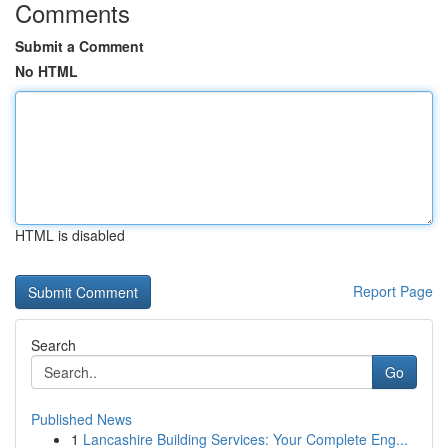
Comments
Submit a Comment
No HTML
HTML is disabled
Report Page
Search
Go
Published News
1
Lancashire Building Services: Your Complete Eng...