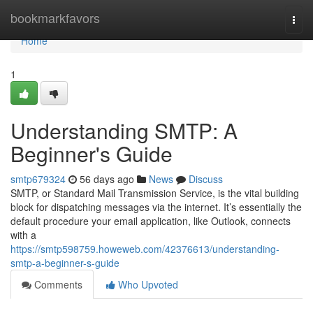
Home
bookmarkfavors
Togg
navi
Home
1
Understanding SMTP: A
Beginner's Guide
smtp679324
56 days ago
News
Discuss
SMTP, or Standard Mail Transmission Service, is the vital building
block for dispatching messages via the internet. It’s essentially the
default procedure your email application, like Outlook, connects
with a
https://smtp598759.howeweb.com/42376613/understanding-
smtp-a-beginner-s-guide
Comments
Who Upvoted