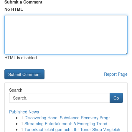
Submit a Comment
No HTML
HTML is disabled
Report Page
Search
Go
Published News
1
Discovering Hope: Substance Recovery Progr...
1
Streaming Entertainment: A Emerging Trend
1
Tonerkauf leicht gemacht: Ihr Toner-Shop Vergleich