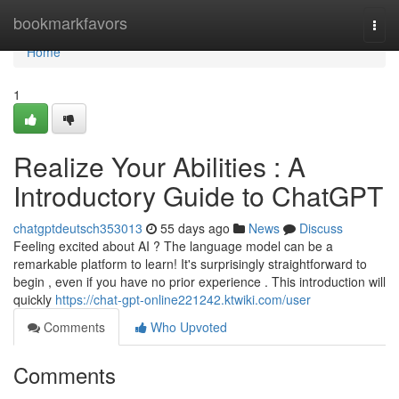
Home
bookmarkfavors
Togg
navi
Home
1
Realize Your Abilities : A
Introductory Guide to ChatGPT
chatgptdeutsch353013
55 days ago
News
Discuss
Feeling excited about AI ? The language model can be a
remarkable platform to learn! It's surprisingly straightforward to
begin , even if you have no prior experience . This introduction will
quickly
https://chat-gpt-online221242.ktwiki.com/user
Comments
Who Upvoted
Comments