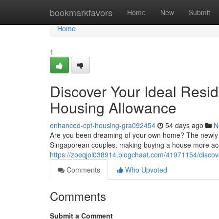
Home
bookmarkfavors
Home
New
Submit
Home
1
Discover Your Ideal Resi
Housing Allowance
enhanced-cpf-housing-gra092454
54 days ago
N
Are you been dreaming of your own home? The newly up
Singaporean couples, making buying a house more acce
https://zoeqjol038914.blogchaat.com/41971154/discov
Comments
Who Upvoted
Comments
Submit a Comment