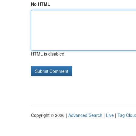
No HTML
HTML is disabled
Copyright © 2026 |
Advanced Search
|
Live
|
Tag Clou