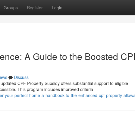
Groups
Register
Login
dence: A Guide to the Boosted CP
ews
Discuss
dated CPF Property Subsidy offers substantial support to eligible
ssible. This program includes improved criteria
er-your-perfect-home-a-handbook-to-the-enhanced-cpf-property-allow