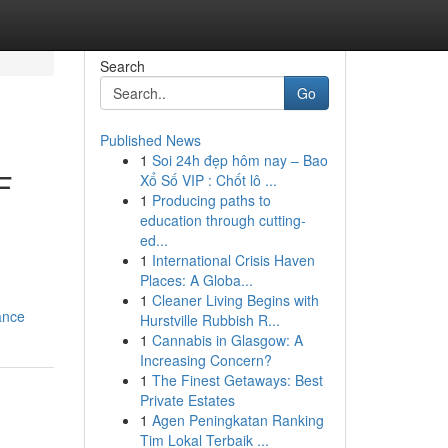
Search
Go
Published News
1
Soi 24h đẹp hôm nay – Bao
F
Xổ Số VIP : Chốt lô ...
1
Producing paths to
education through cutting-
ed...
1
International Crisis Haven
Places: A Globa...
1
Cleaner Living Begins with
ance
Hurstville Rubbish R...
1
Cannabis in Glasgow: A
Increasing Concern?
1
The Finest Getaways: Best
Private Estates
1
Agen Peningkatan Ranking
Tim Lokal Terbaik ...