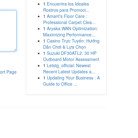
1
Encuentra los Ideales
Rostros para Promoci...
1
Amant's Floor Care :
Professional Carpet Clea...
1
Aryaka WAN Optimization:
Maximizing Performance...
1
Casino Trực Tuyến: Hướng
Dẫn Chơi & Lựa Chọn
1
Suzuki DF30ATL2: 30 HP
Outboard Motor Assessment
1
Letstg_official: Newest
Recent Latest Updates a...
ort Page
1
Updating Your Business : A
Guide to Office ...