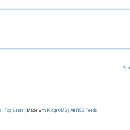
Rep
d
|
Top Users
| Made with
Kliqqi CMS
|
All RSS Feeds