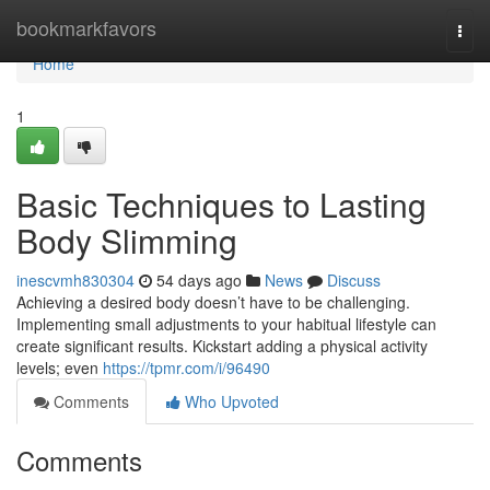
Home
bookmarkfavors
Togg
navi
Home
1
Basic Techniques to Lasting
Body Slimming
inescvmh830304
54 days ago
News
Discuss
Achieving a desired body doesn’t have to be challenging.
Implementing small adjustments to your habitual lifestyle can
create significant results. Kickstart adding a physical activity
levels; even
https://tpmr.com/i/96490
Comments
Who Upvoted
Comments