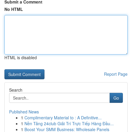
Submit a Comment
No HTML
HTML is disabled
Report Page
Search
Go
Published News
1
Complimentary Material to : A Definitive...
1
Nền Tảng 24club Giải Trí Trực Tiếp Hàng Đầu...
1
Boost Your SMM Business: Wholesale Panels