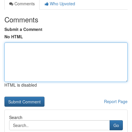
Comments
Who Upvoted
Comments
Submit a Comment
No HTML
HTML is disabled
Report Page
Search
Go