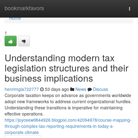
Home
bookmarkfavors
Togg
navi
Home
1
Understanding modern tax
legislation structures and their
business implications
henrimgia722777
53 days ago
News
Discuss
Corporate taxation keeps on advance as governments worldwide
adopt new frameworks to address current organizational hurdles.
Understanding these transitions is imperative for maintaining
effective operations.
https://joyceewtl844926.blogpixi.com/42094978/course-mapping-
through-complex-tax-reporting-requirements-in-today-s-
corporate-climate