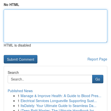
No HTML
HTML is disabled
Report Page
Search
Go
Published News
1
Manage & Improve Health: A Guide to Blood Pres...
1
Electrical Services Longueville Supporting Sust...
1
ItsDately: Your Ultimate Guide to Seamless Da...
1
{Teen Patti Master: The Ultimate Handbook for...