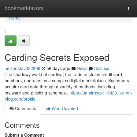
Home
bookmarkfavors
Togg
navi
Home
1
Carding Secrets Exposed
nelsonafav322899
56 days ago
News
Discuss
The shadowy world of carding, the trade of stolen credit card
numbers, operates as a complex digital marketplace. Scammers
acquire card data through a variety of methods, including
malware and phishing schemes .
https://umairhxcx118489.humor-
blog.com/profile
Comments
Who Upvoted
Comments
Submit a Comment