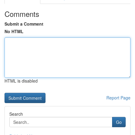
Comments
Submit a Comment
No HTML
HTML is disabled
Report Page
Search
Go