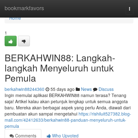
Home
bookmarkfavors
Togg
navi
Home
1
BERKAHWIN88: Langkah-
langkah Menyeluruh untuk
Pemula
berkahwin88244360
55 days ago
News
Discuss
Ingin memulai aplikasi BERKAHWIN88 namun terasa? Tenang
saja! Artikel kalau akan petunjuk lengkap untuk semua anggota
baru. Mereka akan berbagai aspek yang perlu Anda, diawali dari
pembuatan akun sampai mengetahui
https://rishiluit527382.blog-
mall.com/42412633/berkahwin88-panduan-menyeluruh-untuk-
pemula
Comments
Who Upvoted