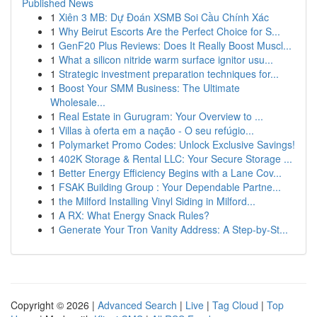
Published News
1
Xiên 3 MB: Dự Đoán XSMB Soi Cầu Chính Xác
1
Why Beirut Escorts Are the Perfect Choice for S...
1
GenF20 Plus Reviews: Does It Really Boost Muscl...
1
What a silicon nitride warm surface ignitor usu...
1
Strategic investment preparation techniques for...
1
Boost Your SMM Business: The Ultimate
Wholesale...
1
Real Estate in Gurugram: Your Overview to ...
1
Villas à oferta em a nação - O seu refúgio...
1
Polymarket Promo Codes: Unlock Exclusive Savings!
1
402K Storage & Rental LLC: Your Secure Storage ...
1
Better Energy Efficiency Begins with a Lane Cov...
1
FSAK Building Group : Your Dependable Partne...
1
the Milford Installing Vinyl Siding in Milford...
1
A RX: What Energy Snack Rules?
1
Generate Your Tron Vanity Address: A Step-by-St...
Copyright © 2026 |
Advanced Search
|
Live
|
Tag Cloud
|
Top