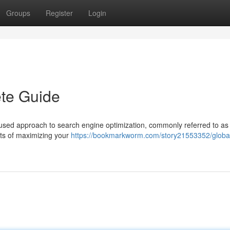
Groups
Register
Login
te Guide
used approach to search engine optimization, commonly referred to as 
cts of maximizing your
https://bookmarkworm.com/story21553352/globa