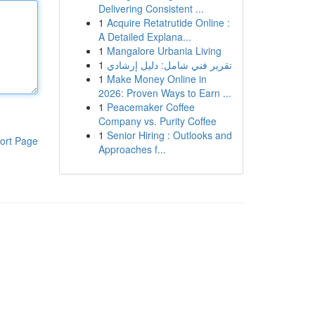
Delivering Consistent ...
1
Acquire Retatrutide Online :
A Detailed Explana...
1
Mangalore Urbania Living
1
تقرير فني شامل: دليل إرشادي
1
Make Money Online in
2026: Proven Ways to Earn ...
1
Peacemaker Coffee
Company vs. Purity Coffee
1
Senior Hiring : Outlooks and
ort Page
Approaches f...