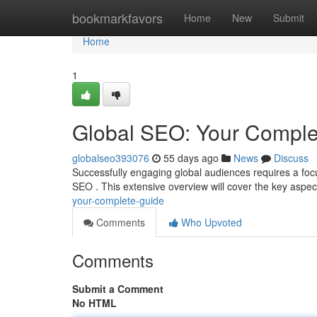
Home
bookmarkfavors
Home
New
Submit
Home
1
Global SEO: Your Comple
globalseo393076
55 days ago
News
Discuss
Successfully engaging global audiences requires a foc
SEO . This extensive overview will cover the key aspe
your-complete-guide
Comments
Who Upvoted
Comments
Submit a Comment
No HTML