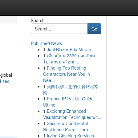
Search
Go
Published News
1
Jual Blazer Pria Murah
1
เที่ยวญี่ปุ่น 2569 ยอดเยี่ยม
โปรแกรม พร้อมก...
1
Finding Top Roofing
Contractors Near You in
global
Nee...
l-seo-
1
美国代孕：您的生育旅程指
南
1
France IPTV : Un Guide
Ultime
1
Exploring Enhanced
Visualization Techniques wit...
1
Secure a Continental
Residence Permit Thro...
1
Irving Cleaning Services