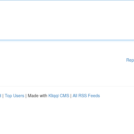
Rep
d
|
Top Users
| Made with
Kliqqi CMS
|
All RSS Feeds