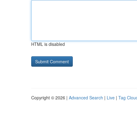
HTML is disabled
Copyright © 2026 |
Advanced Search
|
Live
|
Tag Clou