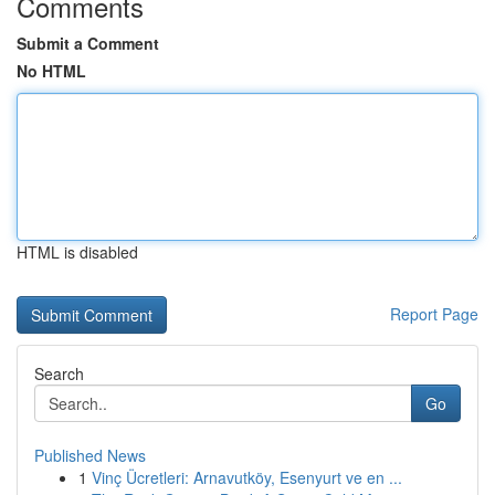
Comments
Submit a Comment
No HTML
HTML is disabled
Report Page
Search
Go
Published News
1
Vinç Ücretleri: Arnavutköy, Esenyurt ve en ...