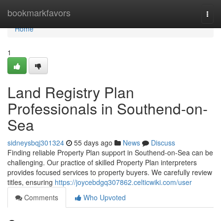
Home
bookmarkfavors
Togg
navi
Home
1
Land Registry Plan
Professionals in Southend-on-
Sea
sidneysbqj301324
55 days ago
News
Discuss
Finding reliable Property Plan support in Southend-on-Sea can be
challenging. Our practice of skilled Property Plan interpreters
provides focused services to property buyers. We carefully review
titles, ensuring
https://joycebdgq307862.celticwiki.com/user
Comments
Who Upvoted