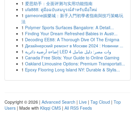
1
爱思助手：全面评测与实用功能指南
1
ufa888: คู่มือฉบับสมบูรณ์สำหรับมือใหม่
1
gameone娛樂城：新手入門初學者指南與技巧策略玩
法
1
Polymer Sports Surfaces Bangalore: A Detail...
1
Finding Your Dream Refreshed Babies in Austr...
1
Decoding EE88: A Thorough Dive Of The Enigma
1
Дизайнерский ремонт в Москве 2024 : Новинки ...
1
إضاءة أرضية دائرية LED 4 وات مصر: دليل شامل
1
Canada Free Slots: Your Guide to Online Gaming
1
Oakland Limousine Options: Premium Transportati...
1
Epoxy Flooring Long Island NY: Durable & Stylis...
Copyright © 2026 |
Advanced Search
|
Live
|
Tag Cloud
|
Top
Users
| Made with
Kliqqi CMS
|
All RSS Feeds