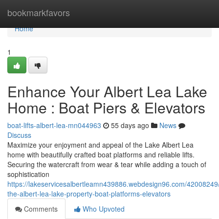
Home
bookmarkfavors
Home
1
Enhance Your Albert Lea Lake
Home : Boat Piers & Elevators
boat-lifts-albert-lea-mn044963
55 days ago
News
Discuss
Maximize your enjoyment and appeal of the Lake Albert Lea
home with beautifully crafted boat platforms and reliable lifts.
Securing the watercraft from wear & tear while adding a touch of
sophistication
https://lakeservicesalbertleamn439886.webdesign96.com/42008249
the-albert-lea-lake-property-boat-platforms-elevators
Comments
Who Upvoted