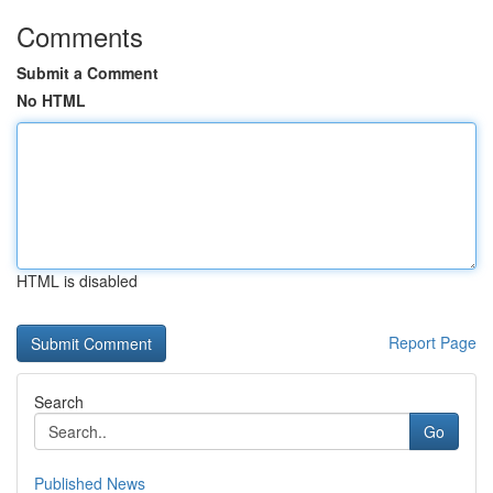
Comments
Submit a Comment
No HTML
HTML is disabled
Report Page
Search
Go
Published News