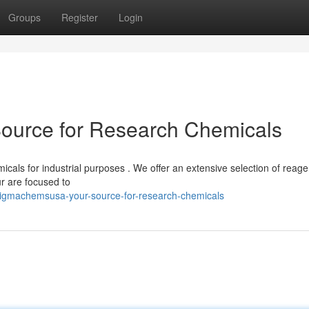
Groups
Register
Login
urce for Research Chemicals
als for industrial purposes . We offer an extensive selection of reage
r are focused to
igmachemsusa-your-source-for-research-chemicals