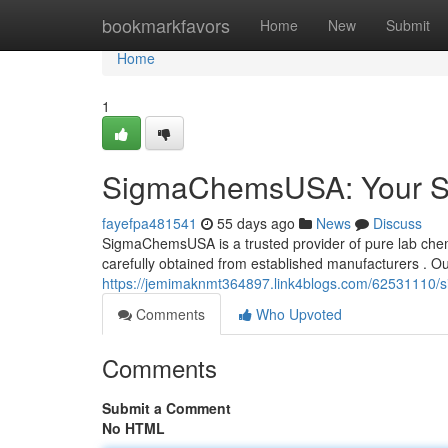
Home
bookmarkfavors
Home
New
Submit
Home
1
SigmaChemsUSA: Your So
fayefpa481541
55 days ago
News
Discuss
SigmaChemsUSA is a trusted provider of pure lab chemic
carefully obtained from established manufacturers . Ou
https://jemimaknmt364897.link4blogs.com/62531110/s
Comments
Who Upvoted
Comments
Submit a Comment
No HTML