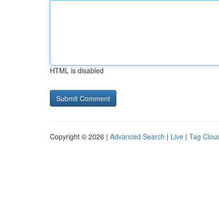
HTML is disabled
Copyright © 2026 |
Advanced Search
|
Live
|
Tag Clou