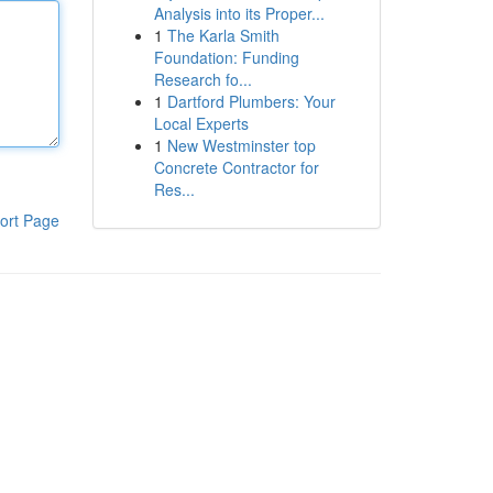
Analysis into its Proper...
1
The Karla Smith
Foundation: Funding
Research fo...
1
Dartford Plumbers: Your
Local Experts
1
New Westminster top
Concrete Contractor for
Res...
ort Page