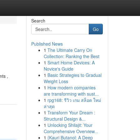
Search
Go
Published News
1
The Ultimate Carry On
Collection: Ranking the Best
1
Smart Home Devices: A
Novice's Guide
1
Basic Strategies to Gradual
nts ,
Weight Loss
1
How modern companies
are transforming with sust...
1
rpg168: รีวิว เกม สล็อต ใหม่
ล่าสุด
1
Transform Your Dream :
Structural Design &...
1
Unlocking Shilajit: Your
Comprehensive Overview...
1
{Kauri Butanol: A Deep