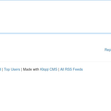
Rep
d
|
Top Users
| Made with
Kliqqi CMS
|
All RSS Feeds