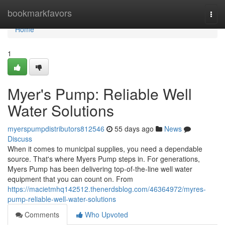
Home
bookmarkfavors
Togg
navi
Home
1
Myer's Pump: Reliable Well
Water Solutions
myerspumpdistributors812546
55 days ago
News
Discuss
When it comes to municipal supplies, you need a dependable
source. That's where Myers Pump steps in. For generations,
Myers Pump has been delivering top-of-the-line well water
equipment that you can count on. From
https://macietmhq142512.thenerdsblog.com/46364972/myres-
pump-reliable-well-water-solutions
Comments
Who Upvoted