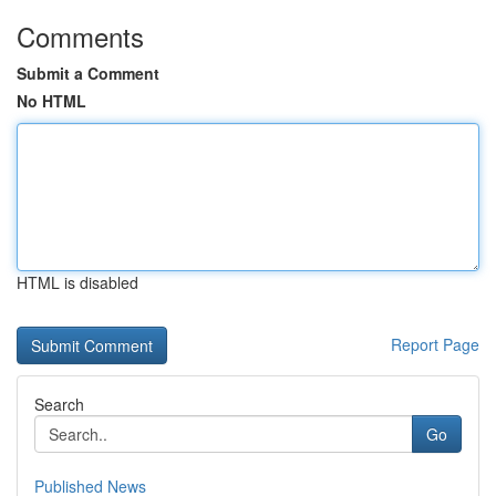
Comments
Submit a Comment
No HTML
HTML is disabled
Report Page
Search
Go
Published News