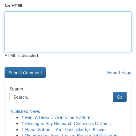
No HTML
HTML is disabled
Report Page
Search
Go
Published News
1
iwin: A Deep Dive into the Platform
1
Finding to Buy Research Chemicals Online :...
1
Rahat Sohbet : Yeni Dostluklar İçin Kılavuz
1
Woodbridge: Your Trusted Residential Ceiling Pr...