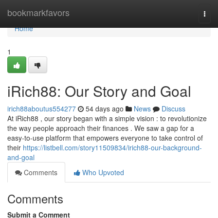
Home
bookmarkfavors
Togg
navi
Home
1
iRich88: Our Story and Goal
irich88aboutus554277
54 days ago
News
Discuss
At iRich88 , our story began with a simple vision : to revolutionize
the way people approach their finances . We saw a gap for a
easy-to-use platform that empowers everyone to take control of
their
https://listbell.com/story11509834/irich88-our-background-
and-goal
Comments
Who Upvoted
Comments
Submit a Comment