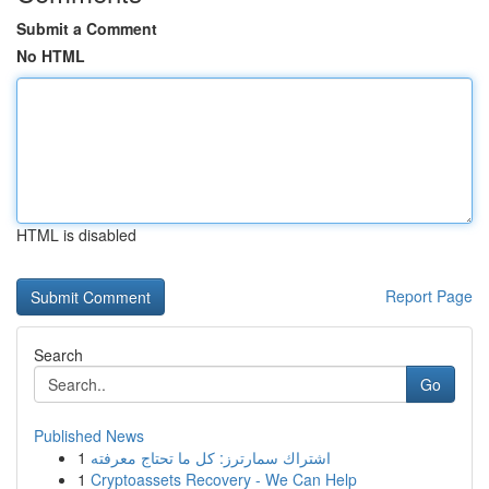
Submit a Comment
No HTML
HTML is disabled
Report Page
Search
Go
Published News
1
اشتراك سمارترز: كل ما تحتاج معرفته
1
Cryptoassets Recovery - We Can Help