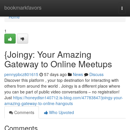
Home
bookmarkfavors
Togg
navi
Home
1
{Joingy: Your Amazing
Gateway to Online Meetups
pennypbcz801615
57 days ago
News
Discuss
Discover this platform , your top destination for interacting with
others from around the world . Joingy is a different place where
you can be part of public video conversations – no registration!
Just
https://honeydisn140712.is-blog.com/47783847/joingy-your-
amazing-gateway-to-online-hangouts
Comments
Who Upvoted
Comments