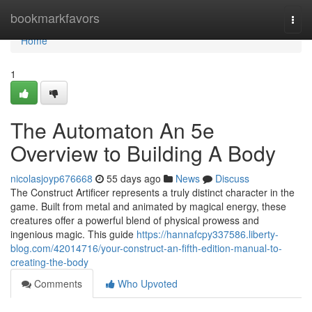
Home
bookmarkfavors
Togg
navi
Home
1
The Automaton An 5e
Overview to Building A Body
nicolasjoyp676668
55 days ago
News
Discuss
The Construct Artificer represents a truly distinct character in the
game. Built from metal and animated by magical energy, these
creatures offer a powerful blend of physical prowess and
ingenious magic. This guide
https://hannafcpy337586.liberty-
blog.com/42014716/your-construct-an-fifth-edition-manual-to-
creating-the-body
Comments
Who Upvoted