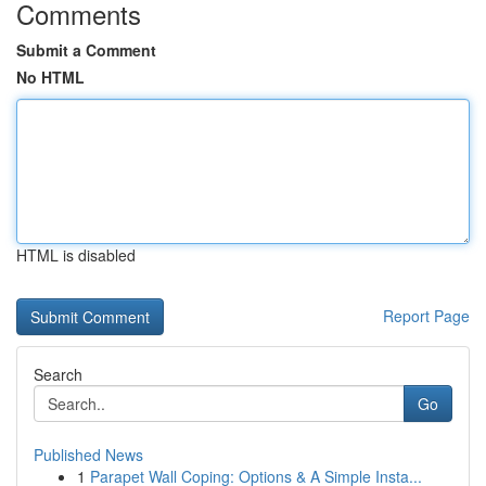
Comments
Submit a Comment
No HTML
HTML is disabled
Report Page
Search
Go
Published News
1
Parapet Wall Coping: Options & A Simple Insta...