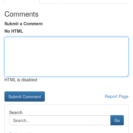
Comments
Submit a Comment
No HTML
HTML is disabled
Report Page
Search
Go