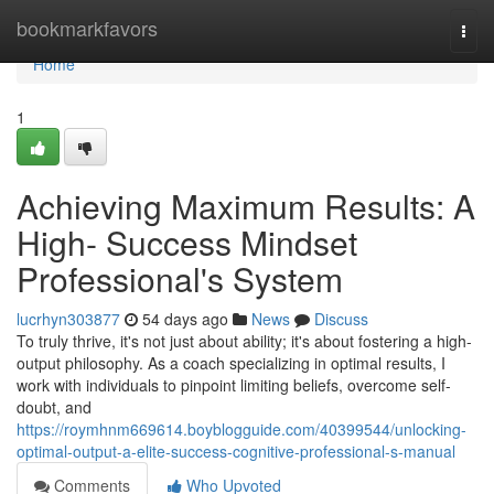
Home
bookmarkfavors
Togg
navi
Home
1
Achieving Maximum Results: A
High- Success Mindset
Professional's System
lucrhyn303877
54 days ago
News
Discuss
To truly thrive, it's not just about ability; it's about fostering a high-
output philosophy. As a coach specializing in optimal results, I
work with individuals to pinpoint limiting beliefs, overcome self-
doubt, and
https://roymhnm669614.boyblogguide.com/40399544/unlocking-
optimal-output-a-elite-success-cognitive-professional-s-manual
Comments
Who Upvoted