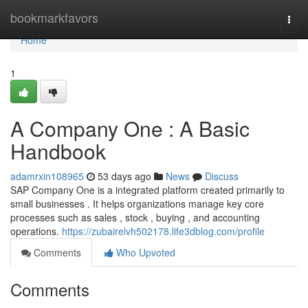
Home
bookmarkfavors
Togg
navi
Home
1
A Company One : A Basic
Handbook
adamrxin108965
53 days ago
News
Discuss
SAP Company One is a integrated platform created primarily to
small businesses . It helps organizations manage key core
processes such as sales , stock , buying , and accounting
operations.
https://zubairelvh502178.life3dblog.com/profile
Comments
Who Upvoted
Comments