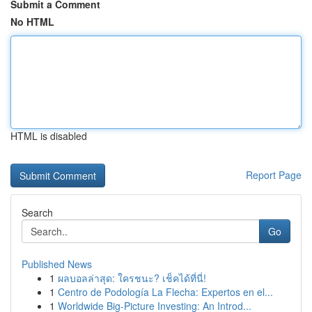
Submit a Comment
No HTML
HTML is disabled
Report Page
Search
Go
Published News
1
ผลบอลล่าสุด: ใครชนะ? เช็คได้ที่นี่!
1
Centro de Podología La Flecha: Expertos en el...
1
Worldwide Big-Picture Investing: An Introd...