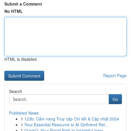
Submit a Comment
No HTML
HTML is disabled
Report Page
Search
Go
Published News
1
123b: Cẩm nang Truy cập Chi tiết & Cập nhật 2024
1
Your Essential Resource to AI Girlfriend Rel...
1
QuickQ: Your Rapid Path to Insightful Insig...