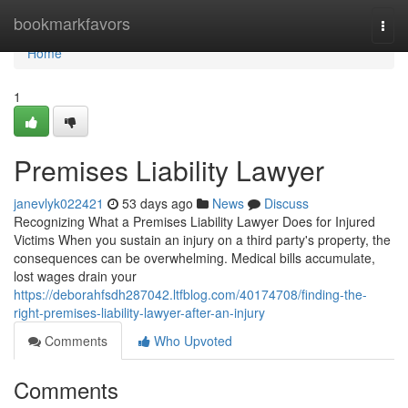
Home
bookmarkfavors
Togg
navi
Home
1
Premises Liability Lawyer
janevlyk022421
53 days ago
News
Discuss
Recognizing What a Premises Liability Lawyer Does for Injured
Victims When you sustain an injury on a third party's property, the
consequences can be overwhelming. Medical bills accumulate,
lost wages drain your
https://deborahfsdh287042.ltfblog.com/40174708/finding-the-
right-premises-liability-lawyer-after-an-injury
Comments
Who Upvoted
Comments