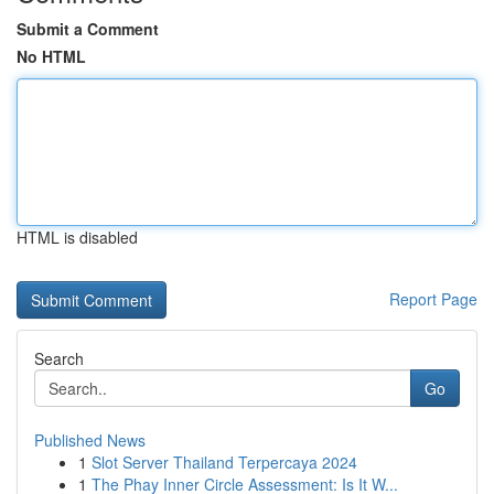
Submit a Comment
No HTML
HTML is disabled
Report Page
Search
Go
Published News
1
Slot Server Thailand Terpercaya 2024
1
The Phay Inner Circle Assessment: Is It W...