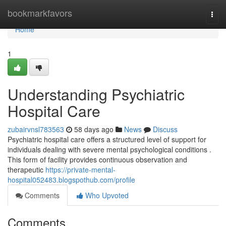
Home
bookmarkfavors
Togg
navi
Home
1
Understanding Psychiatric
Hospital Care
zubairvnsl783563
58 days ago
News
Discuss
Psychiatric hospital care offers a structured level of support for
individuals dealing with severe mental psychological conditions .
This form of facility provides continuous observation and
therapeutic
https://private-mental-
hospital052483.blogspothub.com/profile
Comments
Who Upvoted
Comments