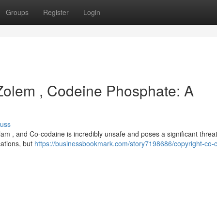
Groups
Register
Login
 Zolem , Codeine Phosphate: A
cuss
lam , and Co-codaine is incredibly unsafe and poses a significant threat
cations, but
https://businessbookmark.com/story7198686/copyright-co-