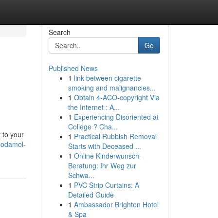
Search
Go
Published News
1
link between cigarette
smoking and malignancies...
1
Obtain 4-ACO-copyright Via
the Internet : A...
1
Experiencing Disoriented at
College ? Cha...
 to your
1
Practical Rubbish Removal
codamol-
Starts with Deceased ...
1
Online Kinderwunsch-
Beratung: Ihr Weg zur
Schwa...
1
PVC Strip Curtains: A
Detailed Guide
1
Ambassador Brighton Hotel
& Spa