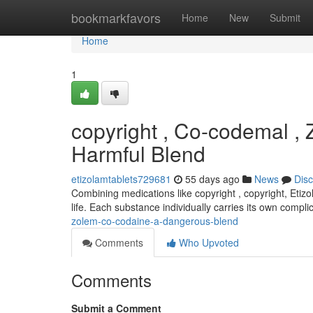
Home
bookmarkfavors
Home
New
Submit
Home
1
copyright , Co-codemal ,
Harmful Blend
etizolamtablets729681
55 days ago
News
Dis
Combining medications like copyright , copyright, Etizo
life. Each substance individually carries its own compli
zolem-co-codaine-a-dangerous-blend
Comments
Who Upvoted
Comments
Submit a Comment