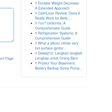
1
Durable Weight Decrease:
A Extended Approach
1
CalmLean Review: Does It
Really Work for Belly ...
1
7on7 Uniforms: A
Comprehensive Guide
1
Refrigeration Systems: A
Comprehensive Guide
1
What a silicon nitride very
hot surface ignitor...
1
Dewa212: Langkah-langkah
Lengkap untuk Orang Baru
ort Page
1
Protect Your Basement:
Battery Backup Sump Pump...