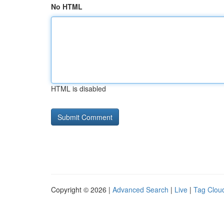
No HTML
HTML is disabled
Copyright © 2026 |
Advanced Search
|
Live
|
Tag Clou