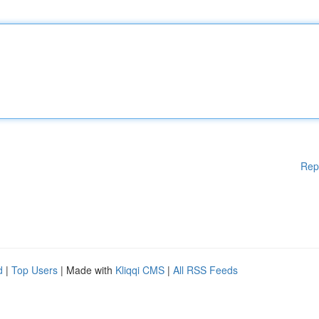
Rep
d
|
Top Users
| Made with
Kliqqi CMS
|
All RSS Feeds