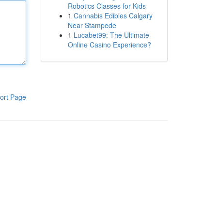
Robotics Classes for Kids
1
Cannabis Edibles Calgary
Near Stampede
1
Lucabet99: The Ultimate
Online Casino Experience?
ort Page