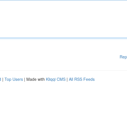
Rep
d
|
Top Users
| Made with
Kliqqi CMS
|
All RSS Feeds