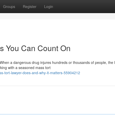
Groups
Register
Login
es You Can Count On
 When a dangerous drug injures hundreds or thousands of people, the 
rking with a seasoned mass tort
s-tort-lawyer-does-and-why-it-matters-55904212