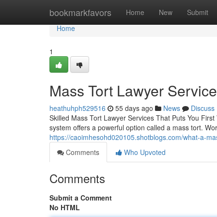
Home
bookmarkfavors
Home
New
Submit
Home
1
Mass Tort Lawyer Servic
heathuhph529516
55 days ago
News
Discuss
Skilled Mass Tort Lawyer Services That Puts You First
system offers a powerful option called a mass tort. Wo
https://caoimhesohd020105.shotblogs.com/what-a-mas
Comments
Who Upvoted
Comments
Submit a Comment
No HTML