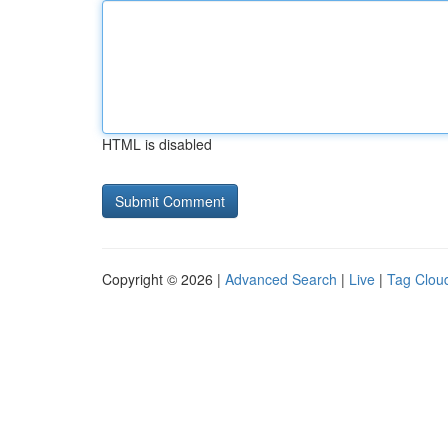
HTML is disabled
Copyright © 2026 |
Advanced Search
|
Live
|
Tag Clou