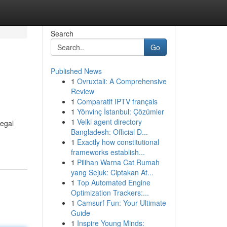
Search
Go
Published News
1
Ovruxtali: A Comprehensive
Review
1
Comparatif IPTV français
1
Yönvinç İstanbul: Çözümler
1
Velki agent directory
legal
Bangladesh: Official D...
1
Exactly how constitutional
frameworks establish...
1
Pilihan Warna Cat Rumah
yang Sejuk: Ciptakan At...
1
Top Automated Engine
Optimization Trackers:...
1
Camsurf Fun: Your Ultimate
Guide
1
Inspire Young Minds: