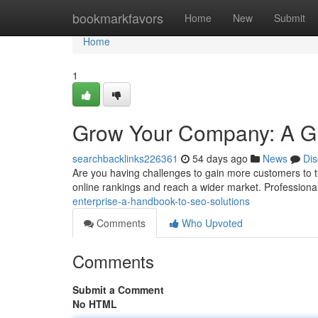
Home
bookmarkfavors
Home
New
Submit
Home
1
Grow Your Company: A Gui
searchbacklinks226361
54 days ago
News
Dis
Are you having challenges to gain more customers to t
online rankings and reach a wider market. Professiona
enterprise-a-handbook-to-seo-solutions
Comments
Who Upvoted
Comments
Submit a Comment
No HTML