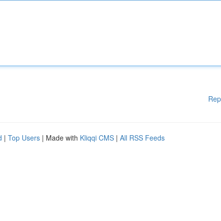
Rep
d
|
Top Users
| Made with
Kliqqi CMS
|
All RSS Feeds