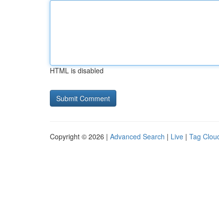
HTML is disabled
Copyright © 2026 |
Advanced Search
|
Live
|
Tag Clou