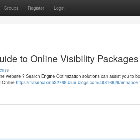
Groups
Register
Login
de to Online Visibility Packages
cuss
he website ? Search Engine Optimization solutions can assist you to bo
l Online
https://frasersaxm532768.blue-blogs.com/49816629/enhance-