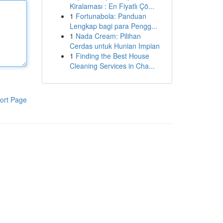
Kiralaması : En Fiyatlı Çö...
1
Fortunabola: Panduan
Lengkap bagi para Pengg...
1
Nada Cream: Pilihan
Cerdas untuk Hunian Impian
1
Finding the Best House
Cleaning Services in Cha...
ort Page