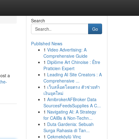
Search
Go
Published News
1
Video Advertising: A
Comprehensive Guide
1
Diplôme Art Chinoise : Être
Praticien Expert
1
Leading AI Site Creators : A
ost a
Comprehensive ...
the-
1
เว็บสล็อตโดยตรง ตัวช่วยทำ
เงินยุคใหม่
1
AmibrokerAFBroker Data
SourcesFeedsSupplies A C...
1
Navigating AI: A Strategy
for CAIBs & Non-Techn...
1
Duta Gardenia: Sebuah
Surga Rahasia di Tan...
1
Çekmeköylü Vinç