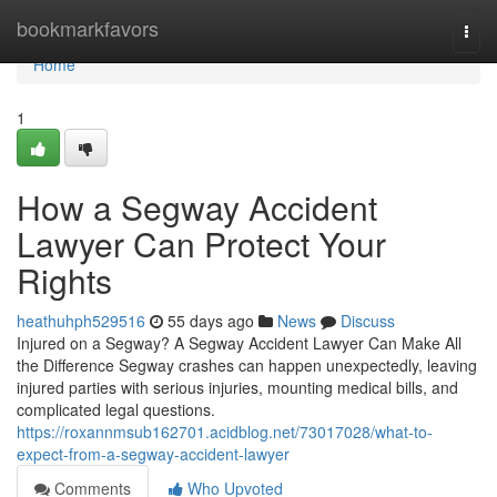
Home
bookmarkfavors
Togg
navi
Home
1
How a Segway Accident
Lawyer Can Protect Your
Rights
heathuhph529516
55 days ago
News
Discuss
Injured on a Segway? A Segway Accident Lawyer Can Make All
the Difference Segway crashes can happen unexpectedly, leaving
injured parties with serious injuries, mounting medical bills, and
complicated legal questions.
https://roxannmsub162701.acidblog.net/73017028/what-to-
expect-from-a-segway-accident-lawyer
Comments
Who Upvoted