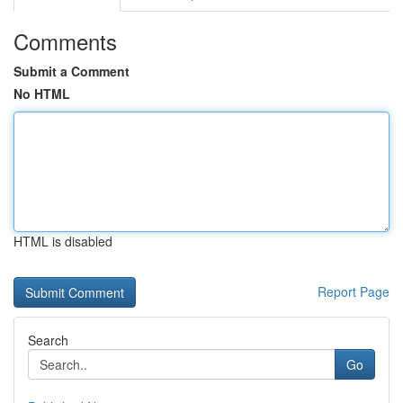
Comments
Submit a Comment
No HTML
HTML is disabled
Report Page
Search
Go