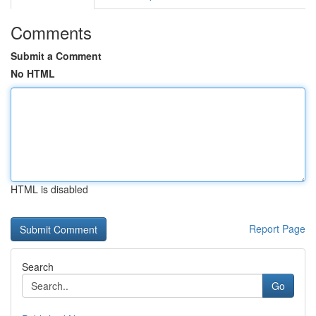
Comments
Submit a Comment
No HTML
HTML is disabled
Report Page
Search
Go