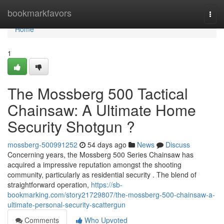
Home
bookmarkfavors
Togg
navi
Home
1
The Mossberg 500 Tactical
Chainsaw: A Ultimate Home
Security Shotgun ?
mossberg-500991252
54 days ago
News
Discuss
Concerning years, the Mossberg 500 Series Chainsaw has
acquired a impressive reputation amongst the shooting
community, particularly as residential security . The blend of
straightforward operation,
https://sb-
bookmarking.com/story21729807/the-mossberg-500-chainsaw-a-
ultimate-personal-security-scattergun
Comments
Who Upvoted