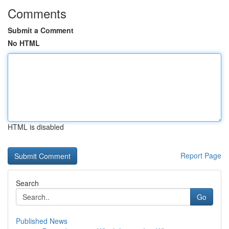
Comments
Submit a Comment
No HTML
HTML is disabled
Report Page
Search
Go
Published News