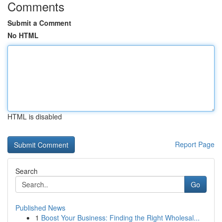
Comments
Submit a Comment
No HTML
HTML is disabled
Report Page
Search
Go
Published News
1
Boost Your Business: Finding the Right Wholesal...