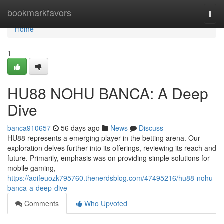
Home
bookmarkfavors
Togg
navi
Home
1
HU88 NOHU BANCA: A Deep
Dive
banca910657
56 days ago
News
Discuss
HU88 represents a emerging player in the betting arena. Our
exploration delves further into its offerings, reviewing its reach and
future. Primarily, emphasis was on providing simple solutions for
mobile gaming,
https://aoifeuozk795760.thenerdsblog.com/47495216/hu88-nohu-
banca-a-deep-dive
Comments
Who Upvoted